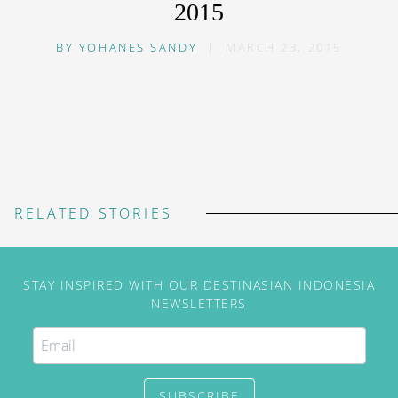
2015
BY
YOHANES SANDY
|
MARCH 23, 2015
RELATED STORIES
STAY INSPIRED WITH OUR DESTINASIAN INDONESIA
NEWSLETTERS
SUBSCRIBE