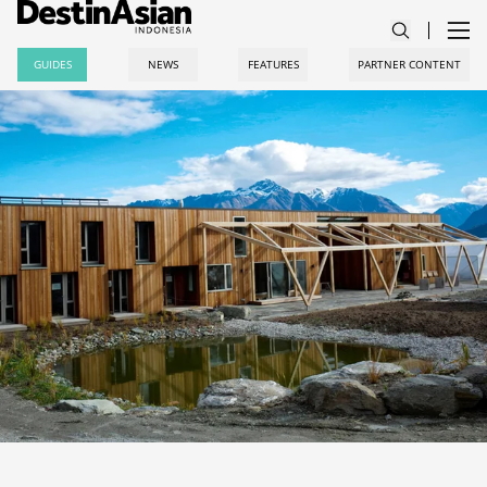
GUIDES
NEWS
FEATURES
PARTNER CONTENT