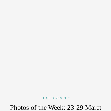
PHOTOGRAPHY
Photos of the Week: 23-29 Maret