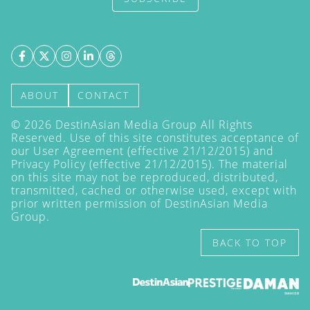
ABOUT
CONTACT
©
2026
DestinAsian Media Group All Rights
Reserved. Use of this site constitutes acceptance of
our User Agreement (effective 21/12/2015) and
Privacy Policy
(effective 21/12/2015). The material
on this site may not be reproduced, distributed,
transmitted, cached or otherwise used, except with
prior written permission of DestinAsian Media
Group.
BACK TO TOP