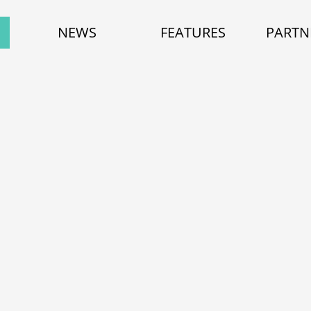
NEWS
FEATURES
PARTN