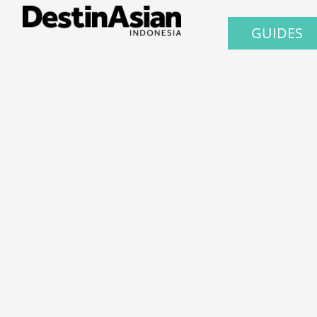
GUIDES