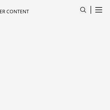
ER CONTENT