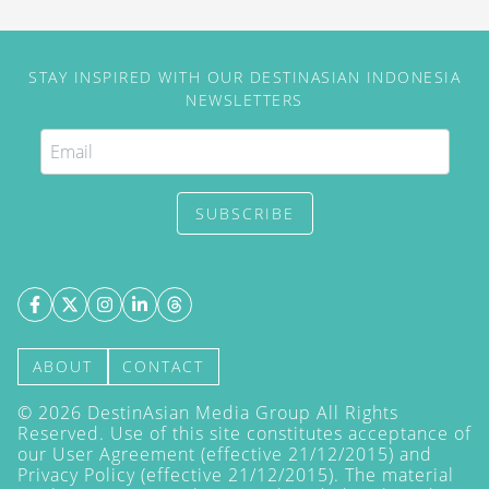
STAY INSPIRED WITH OUR DESTINASIAN INDONESIA
NEWSLETTERS
SUBSCRIBE
ABOUT
CONTACT
©
2026
DestinAsian Media Group All Rights
Reserved. Use of this site constitutes acceptance of
our User Agreement (effective 21/12/2015) and
Privacy Policy
(effective 21/12/2015). The material