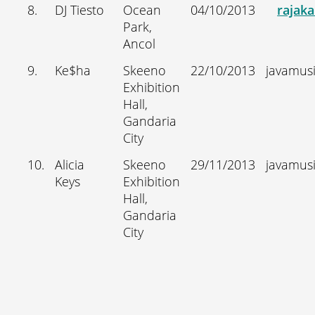
8.
DJ Tiesto
Ocean
04/10/2013
rajak
Park,
Ancol
9.
Ke$ha
Skeeno
22/10/2013
javamus
Exhibition
Hall,
Gandaria
City
10.
Alicia
Skeeno
29/11/2013
javamus
Keys
Exhibition
Hall,
Gandaria
City