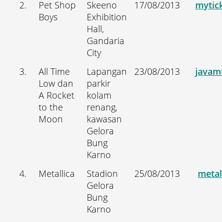
2.
Pet Shop
Skeeno
17/08/2013
mytick
Boys
Exhibition
Hall,
Gandaria
City
3.
All Time
Lapangan
23/08/2013
javam
Low dan
parkir
A Rocket
kolam
to the
renang,
Moon
kawasan
Gelora
Bung
Karno
4.
Metallica
Stadion
25/08/2013
metal
Gelora
Bung
Karno