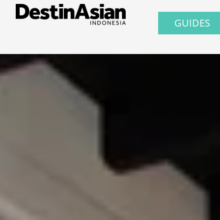
GUIDES