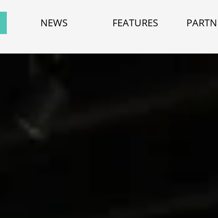
NEWS
FEATURES
PARTN