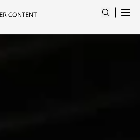
ER CONTENT