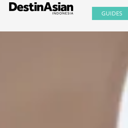
GUIDES