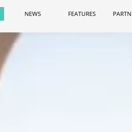
NEWS
FEATURES
PARTN