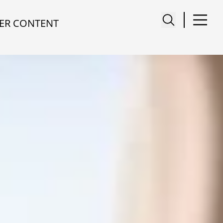
ER CONTENT