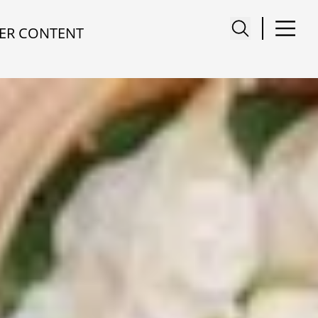
ER CONTENT