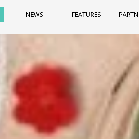
NEWS
FEATURES
PARTN