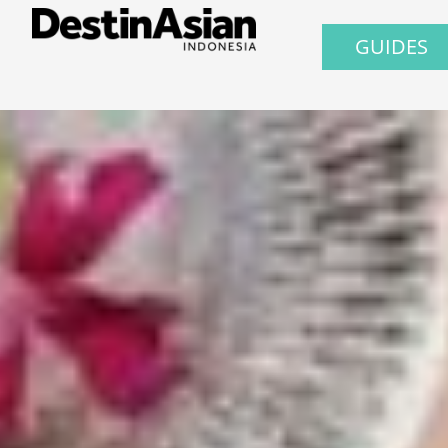
GUIDES