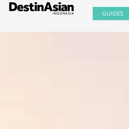
GUIDES