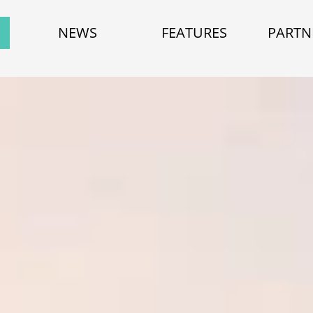
NEWS
FEATURES
PARTN