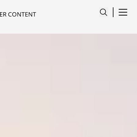
ER CONTENT