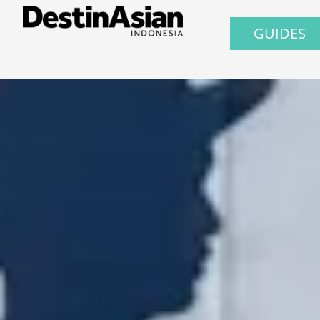
GUIDES