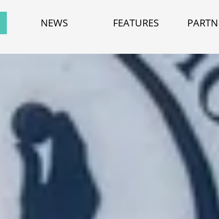
NEWS
FEATURES
PARTN