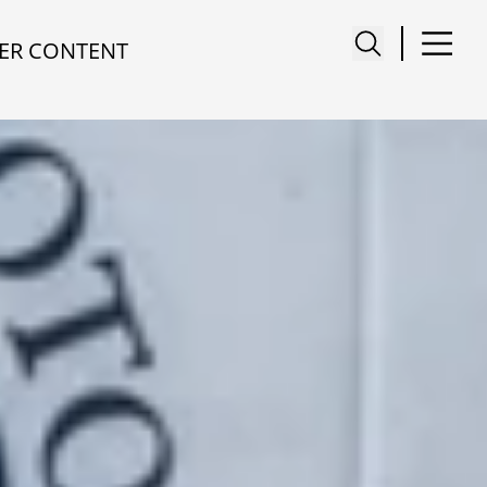
ER CONTENT