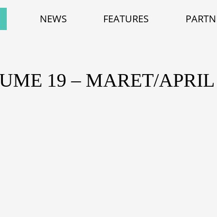
NEWS
FEATURES
PARTN
UME 19 – MARET/APRIL 