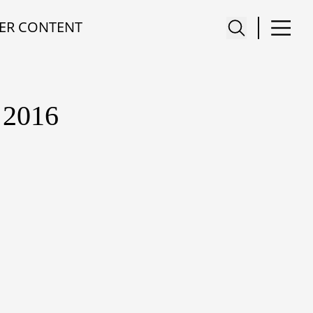
ER CONTENT
2016