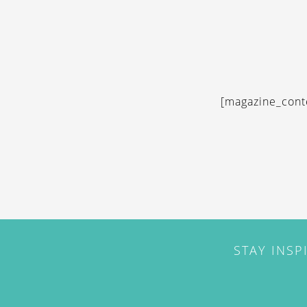
[magazine_cont
STAY INSP