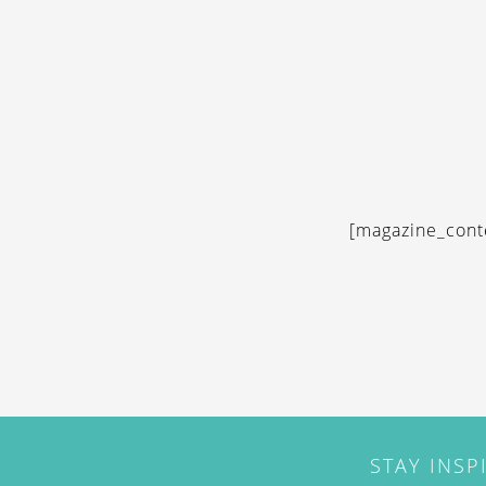
[magazine_cont
STAY INSP