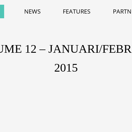
NEWS
FEATURES
PARTN
ME 12 – JANUARI/FEB
2015