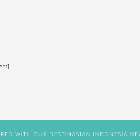
ent]
IRED WITH OUR DESTINASIAN INDONESIA N