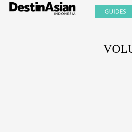
GUIDES
VOLU