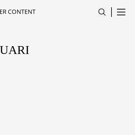
ER CONTENT
RUARI