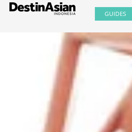
GUIDES