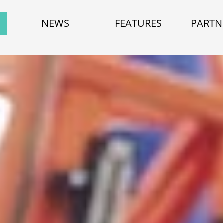
NEWS
FEATURES
PARTN