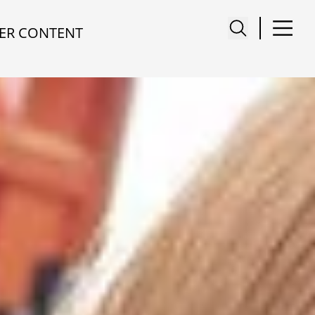
ER CONTENT