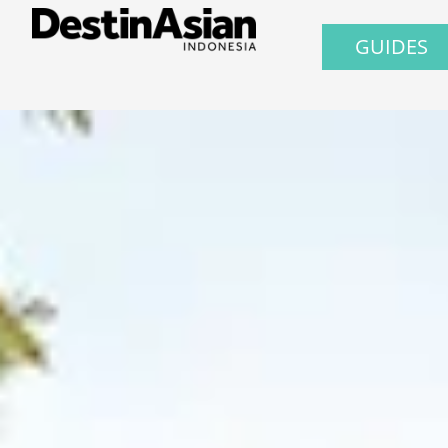
GUIDES