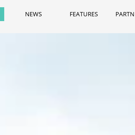
NEWS
FEATURES
PARTN