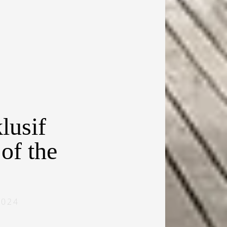
lusif
of the
2024