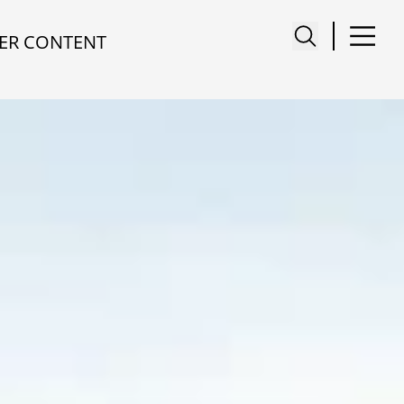
ER CONTENT