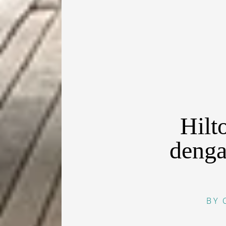
Hilt
denga
BY