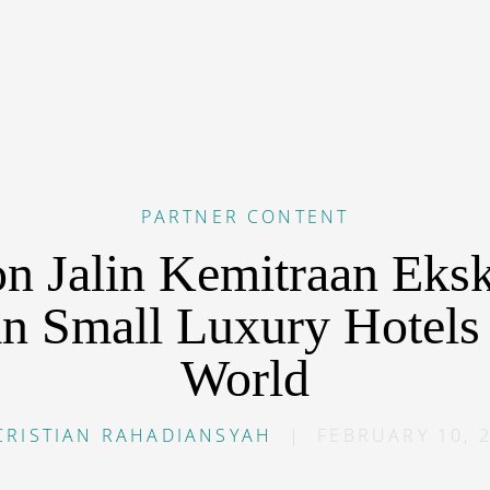
PARTNER CONTENT
on Jalin Kemitraan Eksk
n Small Luxury Hotels 
World
CRISTIAN RAHADIANSYAH
|
FEBRUARY 10, 