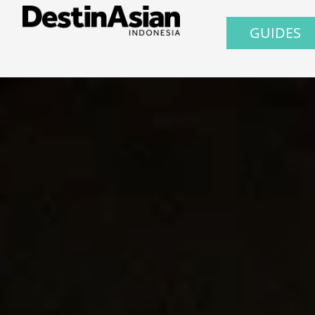
GUIDES