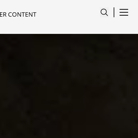
ER CONTENT