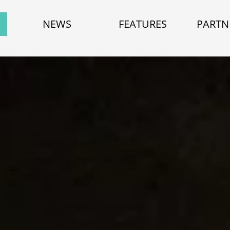
NEWS
FEATURES
PARTN