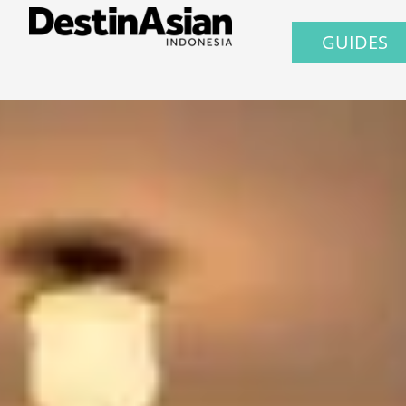
GUIDES