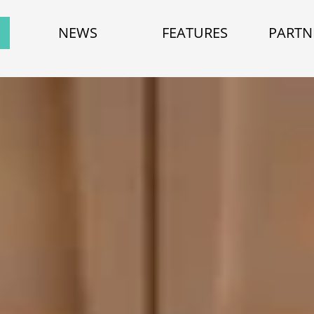
NEWS
FEATURES
PARTN