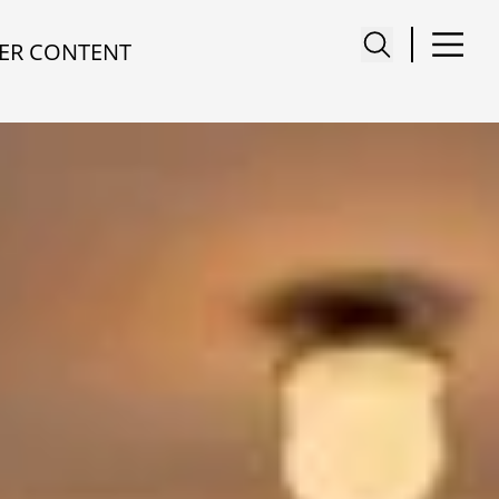
ER CONTENT