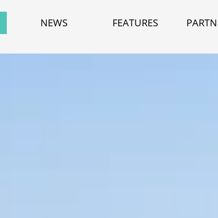
NEWS
FEATURES
PARTN