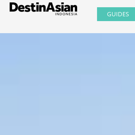
GUIDES