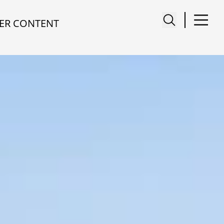
ER CONTENT