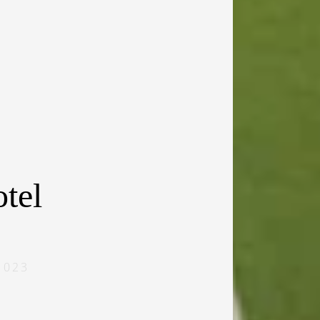
tel
2023