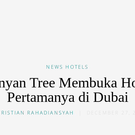
NEWS
HOTELS
nyan Tree Membuka Ho
Pertamanya di Dubai
CRISTIAN RAHADIANSYAH
|
DECEMBER 27, 