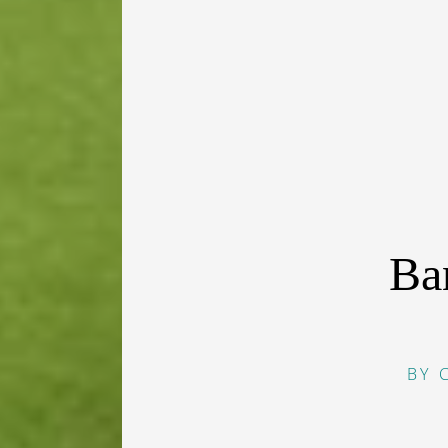
Ba
BY