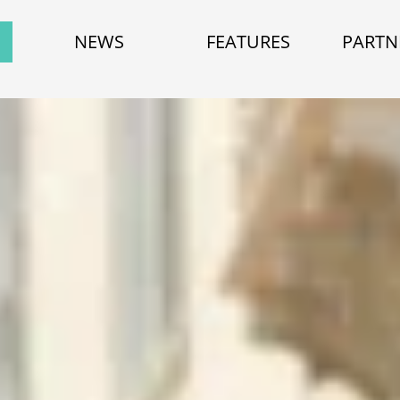
NEWS
FEATURES
PARTN