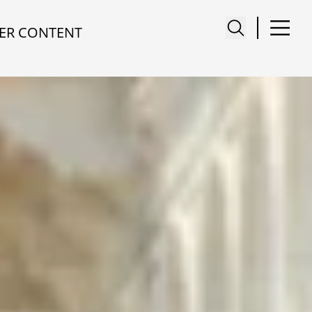
ER CONTENT