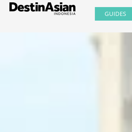
GUIDES