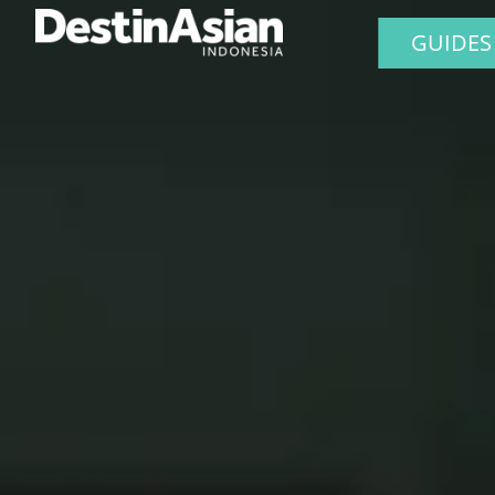
GUIDES