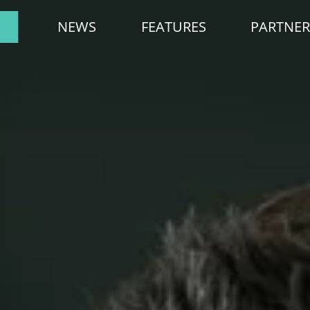
NEWS
FEATURES
PARTNER