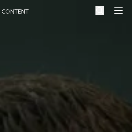
 CONTENT