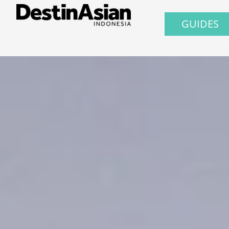
GUIDES