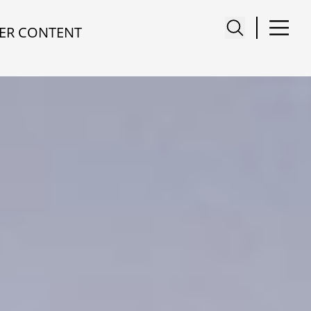
ER CONTENT