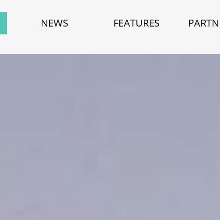
NEWS
FEATURES
PARTN