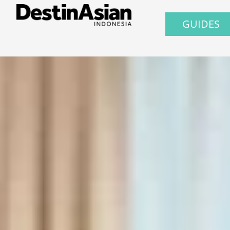
GUIDES