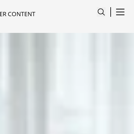
ER CONTENT