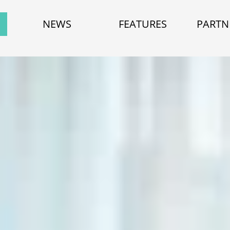
NEWS
FEATURES
PARTN