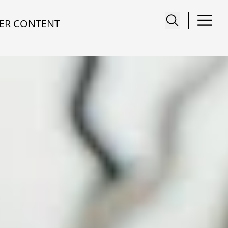
ER CONTENT