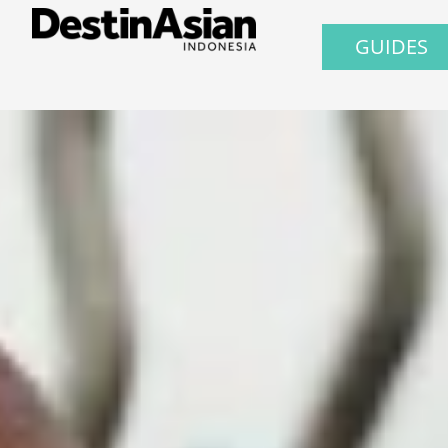
GUIDES