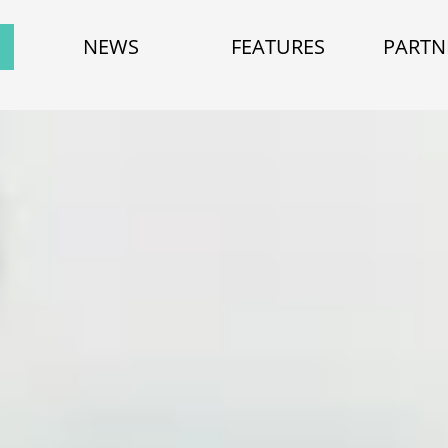
NEWS
FEATURES
PARTN