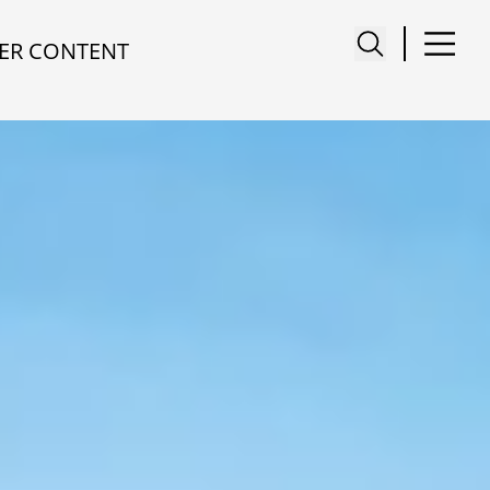
ER CONTENT