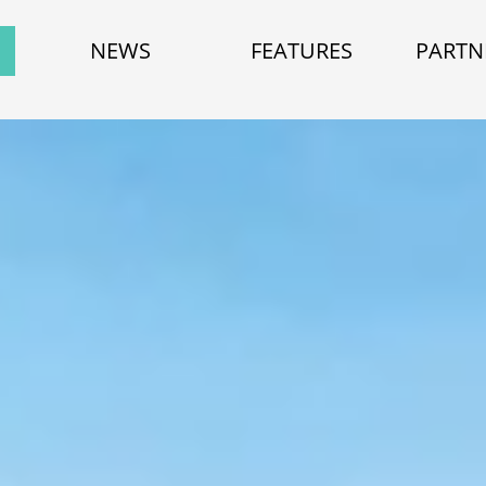
NEWS
FEATURES
PARTN