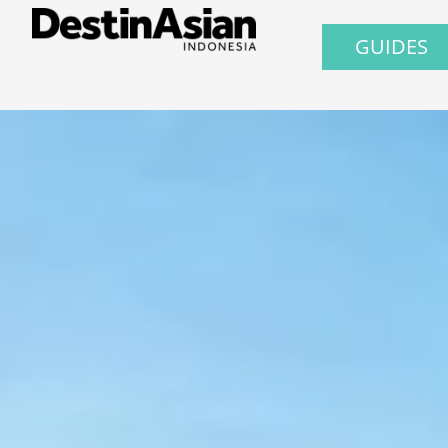
GUIDES