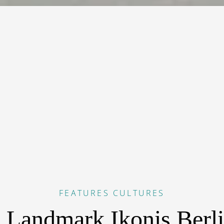
FEATURES
CULTURES
 Landmark Ikonis Berl